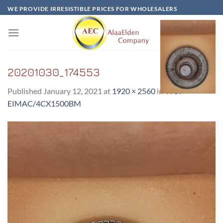
Skip
WE PROVIDE IRRESISTIBLE PRICES FOR WHOLESALERS
to
content
20201030_174553
Published
January 12, 2021
at
1920 × 2560
in
Y757-
EIMAC/4CX1500BM