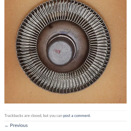
Trackbacks are closed, but you can
post a comment
.
←
Previous