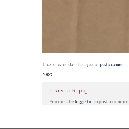
Trackbacks are closed, but you can
post a comment
.
Next
→
Leave a Reply
You must be
logged in
to post a commen