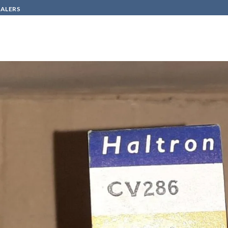
SALERS
HOW TO BUY
CONTACT
20
in
CV 286