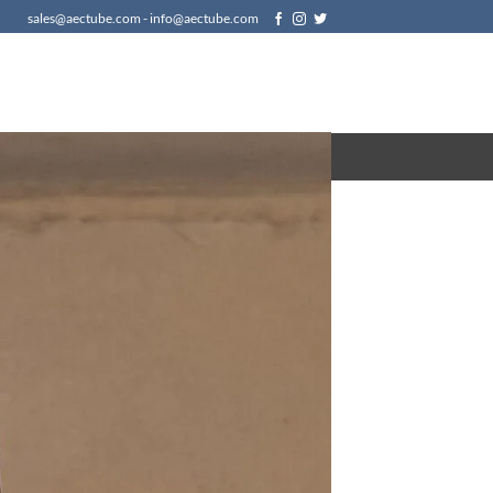
sales@aectube.com - info@aectube.com