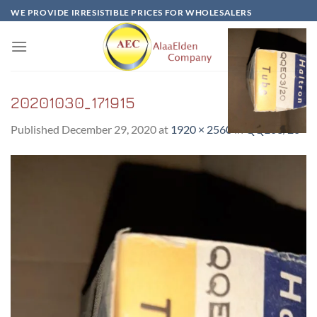
Skip
WE PROVIDE IRRESISTIBLE PRICES FOR WHOLESALERS
to
content
20201030_171915
Published
December 29, 2020
at
1920 × 2560
in
QQE03/20