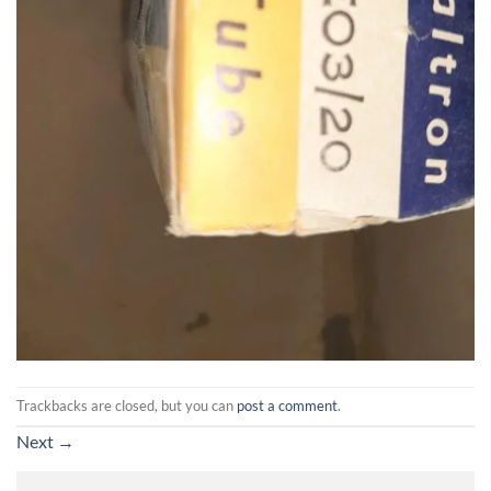
Trackbacks are closed, but you can
post a comment
.
Next
→