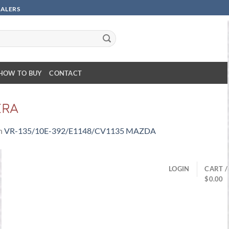
SALERS
HOW TO BUY
CONTACT
ERA
n
VR-135/10E-392/E1148/CV1135 MAZDA
LOGIN
CART /
$
0.00