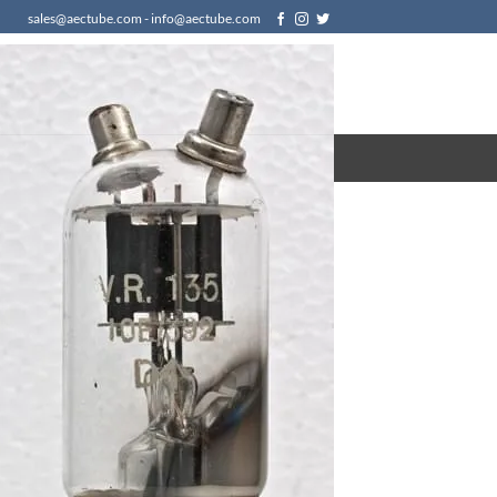
sales@aectube.com - info@aectube.com