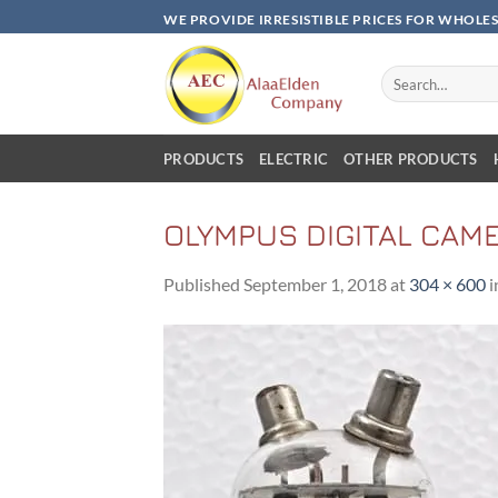
Skip
WE PROVIDE IRRESISTIBLE PRICES FOR WHOLE
to
content
Search
for:
PRODUCTS
ELECTRIC
OTHER PRODUCTS
OLYMPUS DIGITAL CAM
Published
September 1, 2018
at
304 × 600
i