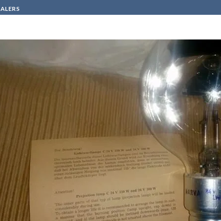
SALERS
HOW TO BUY
CONTACT
VA LAMP LWC 4 1000W 24V K39d