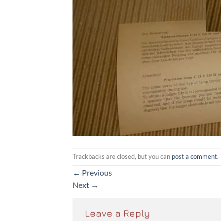
Trackbacks are closed, but you can
post a comment
.
←
Previous
Next
→
Leave a Reply