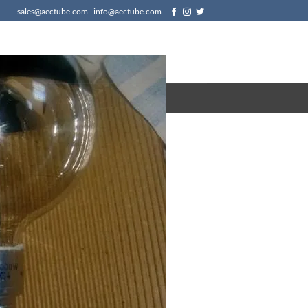
sales@aectube.com - info@aectube.com