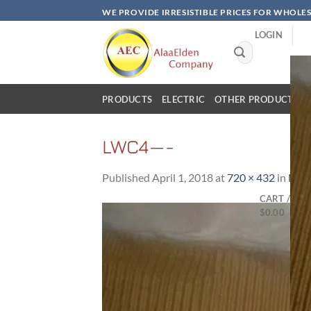
Skip
WE PROVIDE IRRESISTIBLE PRICES FOR WHOLE
to
LOGIN
content
Search
for:
PRODUCTS
ELECTRIC
OTHER PRODUCTS
LWC4—-
Published
April 1, 2018
at
720 × 432
in
NAR
CART /
$
0.00