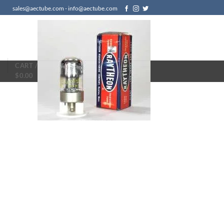
sales@aectube.com - info@aectube.com
N
CART /
$
0.00