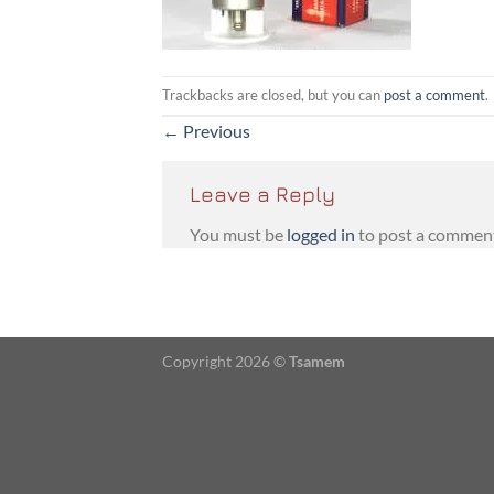
Trackbacks are closed, but you can
post a comment
.
←
Previous
Leave a Reply
You must be
logged in
to post a commen
Copyright 2026 ©
Tsamem