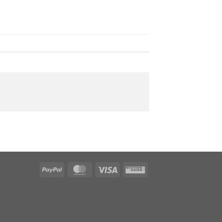
PayPal
MasterCard
Visa
Western
Union