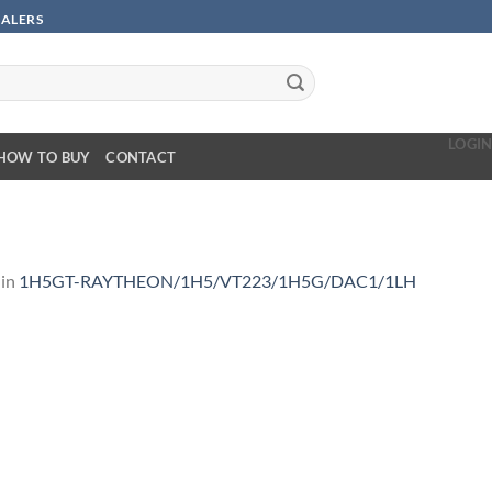
SALERS
LOGI
HOW TO BUY
CONTACT
in
1H5GT-RAYTHEON/1H5/VT223/1H5G/DAC1/1LH