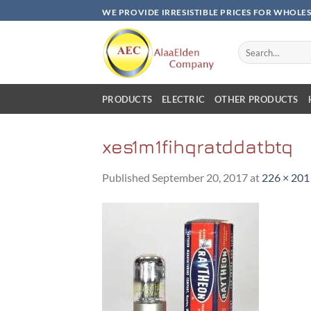
Skip
WE PROVIDE IRRESISTIBLE PRICES FOR WHOLE
to
content
Search
for:
PRODUCTS
ELECTRIC
OTHER PRODUCTS
xes1m1fihqratddatbtq
Published
September 20, 2017
at
226 × 201