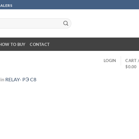
SALERS
HOW TO BUY
CONTACT
LOGIN
CART 
$
0.00
in
RELAY- PЭ C8