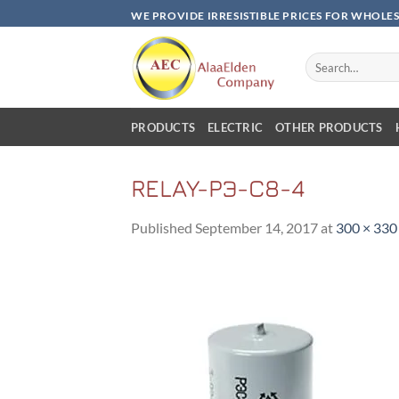
Skip
WE PROVIDE IRRESISTIBLE PRICES FOR WHOLE
to
content
Search
for:
PRODUCTS
ELECTRIC
OTHER PRODUCTS
RELAY-PЭ-C8-4
Published
September 14, 2017
at
300 × 330