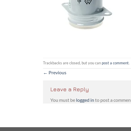
Trackbacks are closed, but you can
post a comment
.
←
Previous
Leave a Reply
You must be
logged in
to post a commen