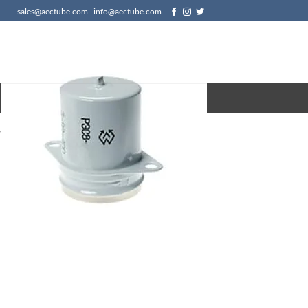
sales@aectube.com - info@aectube.com
/