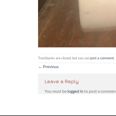
Trackbacks are closed, but you can
post a comment
.
←
Previous
Leave a Reply
You must be
logged in
to post a commen