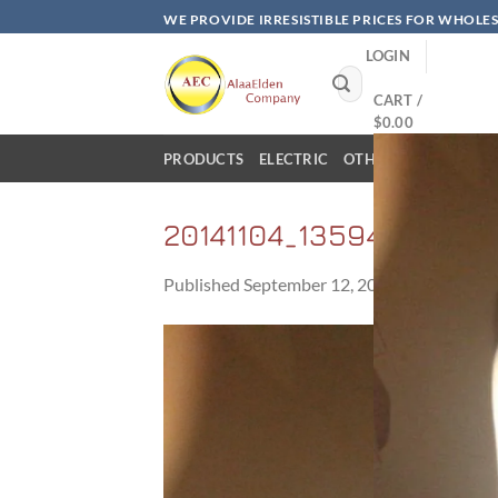
Skip
WE PROVIDE IRRESISTIBLE PRICES FOR WHOLE
to
LOGIN
content
Search
for:
CART /
$
0.00
PRODUCTS
ELECTRIC
OTHER PRODUCTS
20141104_135940
Published
September 12, 2017
at
2560 × 1