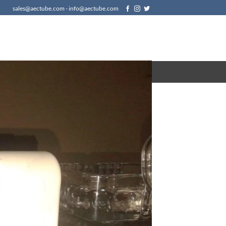
sales@aectube.com - info@aectube.com