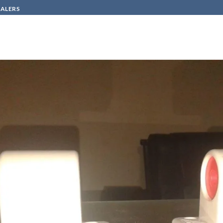
SALERS
HOW TO BUY
CONTACT
920
in
lamp base- italy