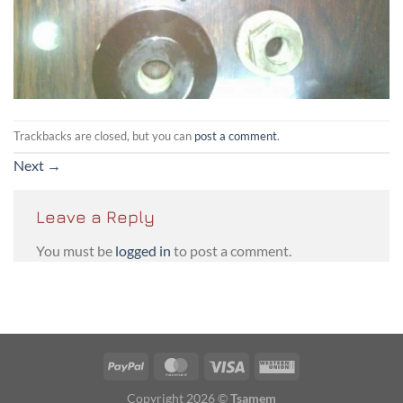
Trackbacks are closed, but you can
post a comment
.
Next
→
Leave a Reply
You must be
logged in
to post a comment.
PayPal
MasterCard
Visa
Western
Union
Copyright 2026 ©
Tsamem