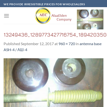
Skip
WE PROVIDE IRRESISTIBLE PRICES FOR WHOLESALERS
to
content
13249436_1289773427716754_1894203508
Published
September 12, 2017
at
960 × 720
in
antenna base
ASH-4 / АШ-4