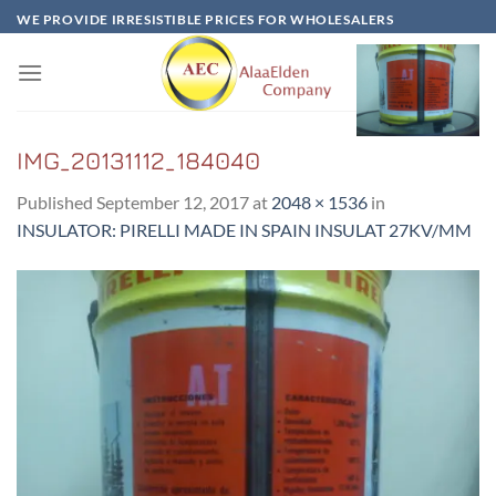
Skip
WE PROVIDE IRRESISTIBLE PRICES FOR WHOLESALERS
to
content
IMG_20131112_184040
Published
September 12, 2017
at
2048 × 1536
in
INSULATOR: PIRELLI MADE IN SPAIN INSULAT 27KV/MM