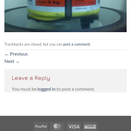
Trackbacks are closed, but you can
post a comment
.
←
Previous
Next
→
Leave a Reply
You must be
logged in
to post a comment.
PayPal
MasterCard
Visa
Western