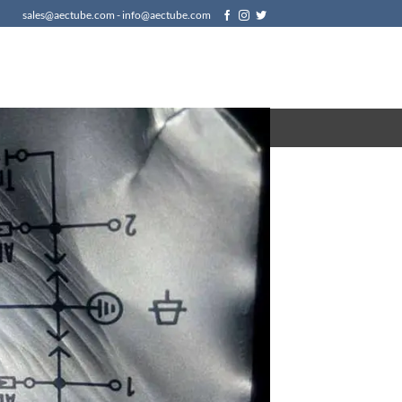
sales@aectube.com - info@aectube.com