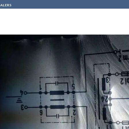
SALERS
HOW TO BUY
CONTACT
in
emptying and protecting machine – siemens