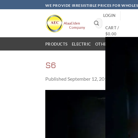
Skip
WE PROVIDE IRRESISTIBLE PRICES FOR WHOLE
to
LOGIN
content
Search
for:
CART /
$
0.00
PRODUCTS
ELECTRIC
OTHER PRODUCTS
S6
Published
September 12, 2017
at
960 × 576