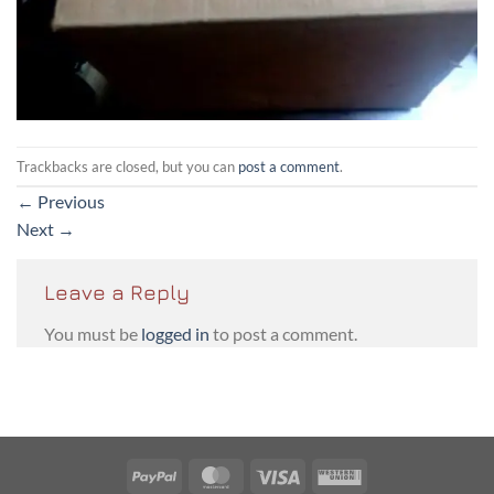
Trackbacks are closed, but you can
post a comment
.
←
Previous
Next
→
Leave a Reply
You must be
logged in
to post a comment.
PayPal
MasterCard
Visa
Western