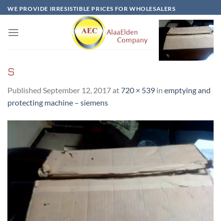
Skip
WE PROVIDE IRRESISTIBLE PRICES FOR WHOLESALERS
to
content
S
Published
September 12, 2017
at
720 × 539
in
emptying and
protecting machine – siemens