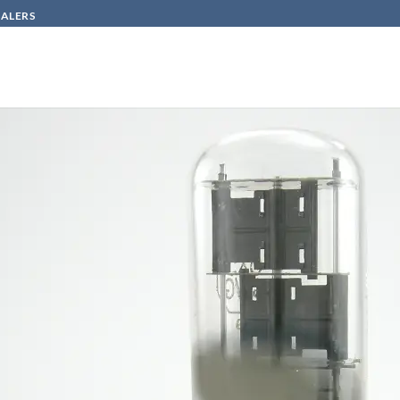
SALERS
HOW TO BUY
CONTACT
800
n