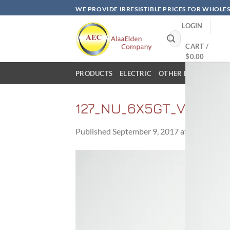
Skip
WE PROVIDE IRRESISTIBLE PRICES FOR WHOLE
to
LOGIN
content
Search
for:
CART /
$
0.00
PRODUCTS
ELECTRIC
OTHER PRODUCTS
127_NU_6X5GT_VT126_
Published
September 9, 2017
at
800 × 600
i