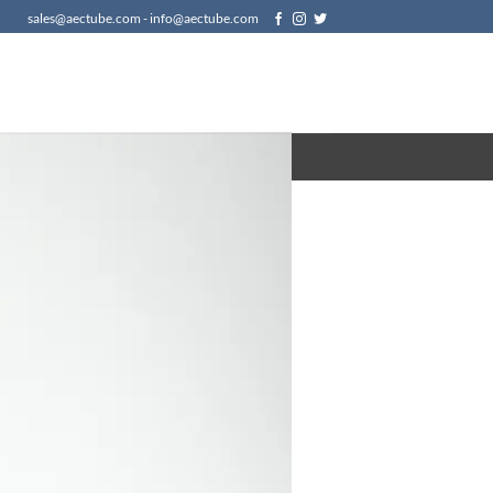
sales@aectube.com - info@aectube.com