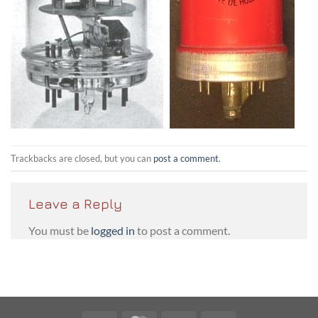
Trackbacks are closed, but you can
post a comment
.
Leave a Reply
You must be
logged in
to post a comment.