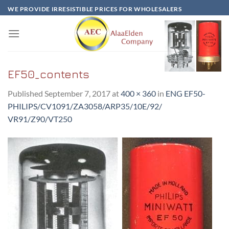
Skip
WE PROVIDE IRRESISTIBLE PRICES FOR WHOLESALERS
to
content
EF50_contents
Published
September 7, 2017
at
400 × 360
in
ENG EF50-
PHILIPS/CV1091/ZA3058/ARP35/10E/92/
VR91/Z90/VT250