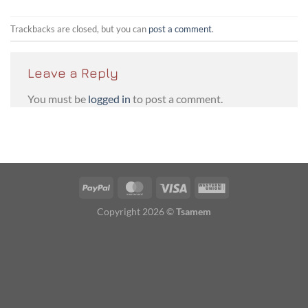
Trackbacks are closed, but you can
post a comment
.
Leave a Reply
You must be
logged in
to post a comment.
PayPal
MasterCard
Visa
Western
Union
Copyright 2026 ©
Tsamem