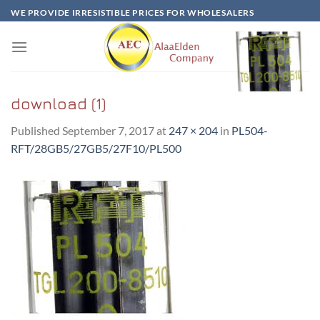
Skip
WE PROVIDE IRRESISTIBLE PRICES FOR WHOLESALERS
to
content
download (1)
Published
September 7, 2017
at
247 × 204
in
PL504-
RFT/28GB5/27GB5/27F10/PL500