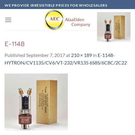
Skip
WE PROVIDE IRRESISTIBLE PRICES FOR WHOLESALERS
to
content
E-1148
Published
September 7, 2017
at
210 × 189
in
E-1148-
HYTRON/CV1135/CV6/VT-232/VR135 6S8S/6C8C/2C22