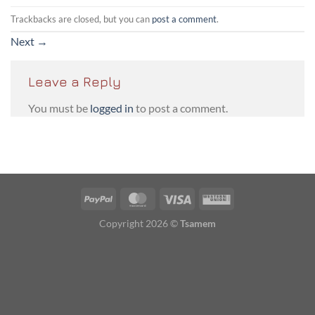
Trackbacks are closed, but you can
post a comment
.
Next
→
Leave a Reply
You must be
logged in
to post a comment.
PayPal
MasterCard
Visa
Western
Union
Copyright 2026 ©
Tsamem