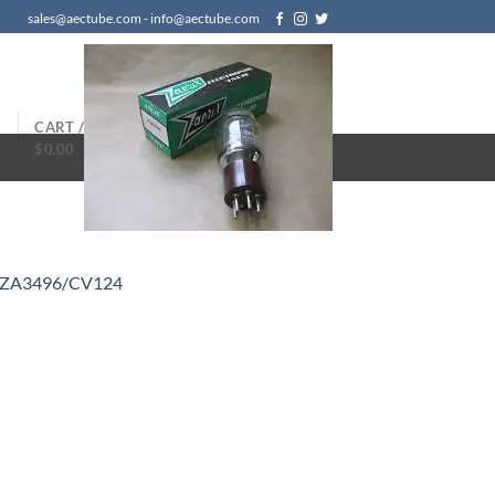
sales@aectube.com - info@aectube.com
N
CART /
$
0.00
/ZA3496/CV124