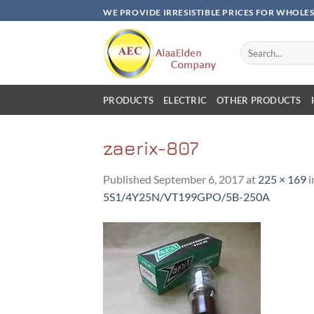
Skip
WE PROVIDE IRRESISTIBLE PRICES FOR WHOLE
to
content
Search
for:
PRODUCTS
ELECTRIC
OTHER PRODUCTS
zaerix-807
Published
September 6, 2017
at
225 × 169
i
5S1/4Y25N/VT199GPO/5B-250A