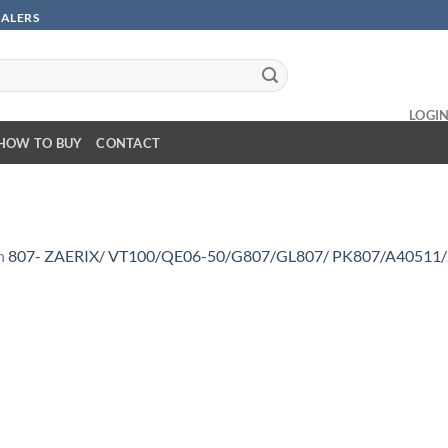
SALERS
LOGI
HOW TO BUY
CONTACT
n
807- ZAERIX/ VT100/QE06-50/G807/GL807/ PK807/A40511