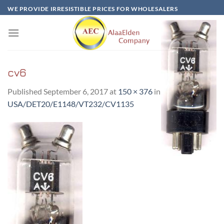
Skip
WE PROVIDE IRRESISTIBLE PRICES FOR WHOLESALERS
to
content
cv6
Published
September 6, 2017
at
150 × 376
in
CV6 –
USA/DET20/E1148/VT232/CV1135