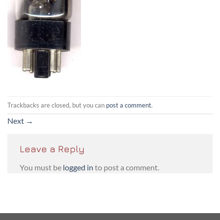
Trackbacks are closed, but you can
post a comment
.
Next
→
Leave a Reply
You must be
logged in
to post a comment.