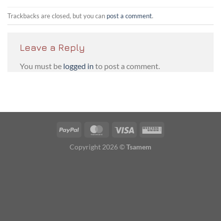
Trackbacks are closed, but you can
post a comment
.
Leave a Reply
You must be
logged in
to post a comment.
PayPal
MasterCard
Visa
Western
Union
Copyright 2026 ©
Tsamem