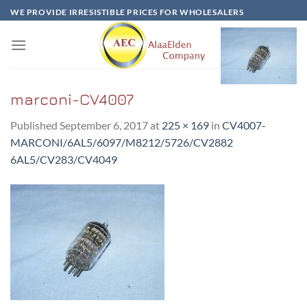
Skip
WE PROVIDE IRRESISTIBLE PRICES FOR WHOLESALERS
to
content
marconi-CV4007
Published
September 6, 2017
at
225 × 169
in
CV4007-
MARCONI/6AL5/6097/M8212/5726/CV2882
6AL5/CV283/CV4049