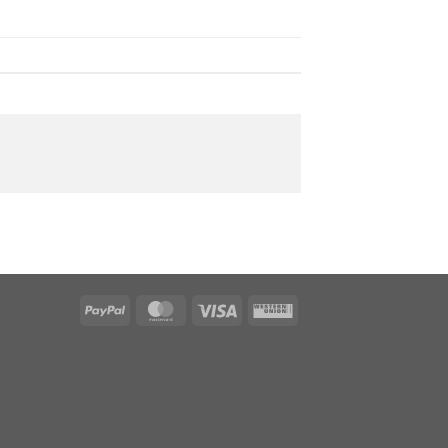
PayPal
MasterCard
Visa
Western
Union