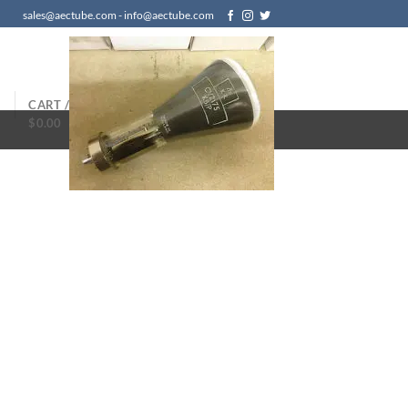
sales@aectube.com - info@aectube.com
N
CART /
$
0.00