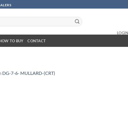
SALERS
LOGI
HOW TO BUY
CONTACT
n
DG-7-6- MULLARD-(CRT)