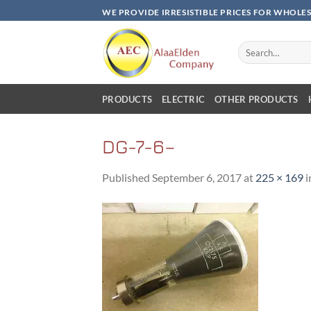
Skip
WE PROVIDE IRRESISTIBLE PRICES FOR WHOLE
to
content
Search
for:
PRODUCTS
ELECTRIC
OTHER PRODUCTS
DG-7-6–
Published
September 6, 2017
at
225 × 169
i