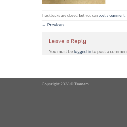
Trackbacks are closed, but you can
post a comment
.
←
Previous
Leave a Reply
You must be
logged in
to post a commen
Copyright 2026 ©
Tsamem