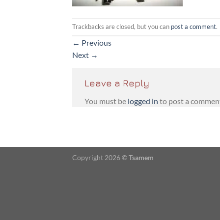
Trackbacks are closed, but you can
post a comment
.
←
Previous
Next
→
Leave a Reply
You must be
logged in
to post a commen
Copyright 2026 ©
Tsamem