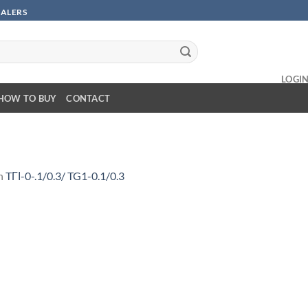
SALERS
LOGI
HOW TO BUY
CONTACT
n
TГІ-0-.1/0.3/ TG1-0.1/0.3