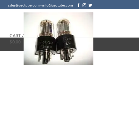
sales@aectube.com - info@aectube.com
N
CART /
$
0.00