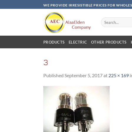
Skip
WE PROVIDE IRRESISTIBLE PRICES FOR WHOLE
to
content
Search
for:
PRODUCTS
ELECTRIC
OTHER PRODUCTS
3
Published
September 5, 2017
at
225 × 169
i