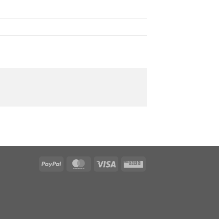
PayPal
MasterCard
Visa
Western
Union