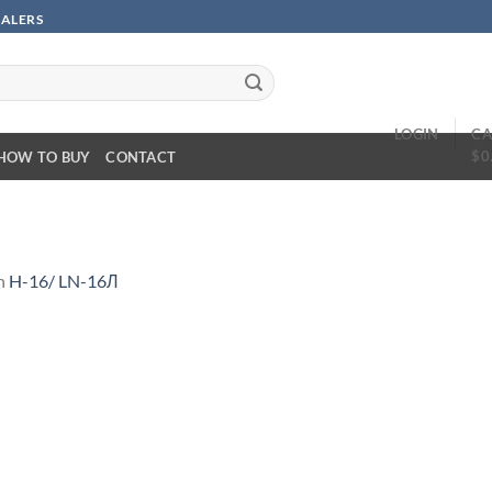
SALERS
LOGIN
CA
$
0
HOW TO BUY
CONTACT
n
H-16/ LN-16Л