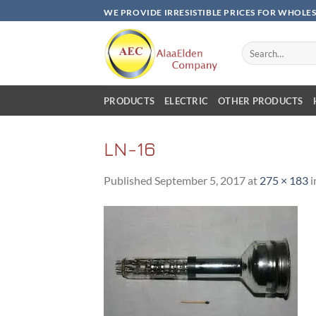
Skip
WE PROVIDE IRRESISTIBLE PRICES FOR WHOLE
to
content
Search
for:
PRODUCTS
ELECTRIC
OTHER PRODUCTS
LN-16
Published
September 5, 2017
at
275 × 183
i