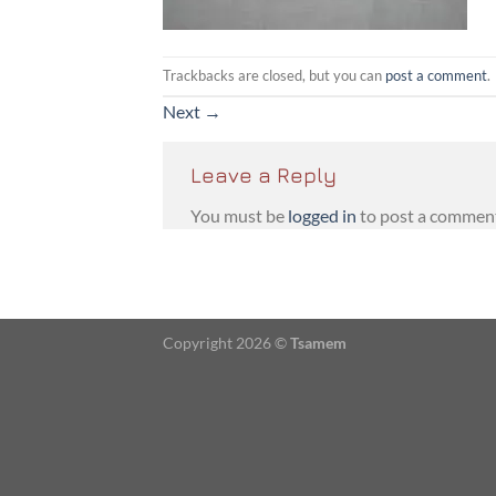
Trackbacks are closed, but you can
post a comment
.
Next
→
Leave a Reply
You must be
logged in
to post a commen
Copyright 2026 ©
Tsamem