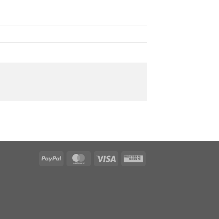
PayPal
MasterCard
Visa
Western
Union