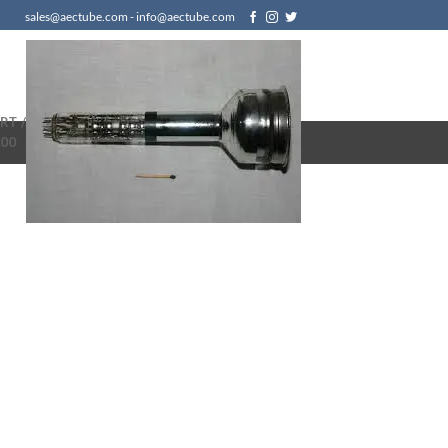
sales@aectube.com - info@aectube.com
RT /
.00