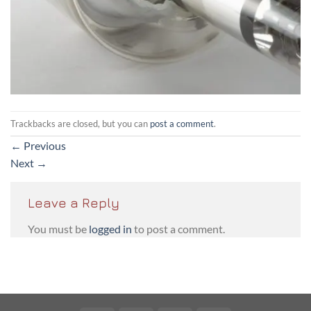
Trackbacks are closed, but you can
post a comment
.
←
Previous
Next
→
Leave a Reply
You must be
logged in
to post a comment.