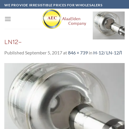
Skip
WE PROVIDE IRRESISTIBLE PRICES FOR WHOLESALERS
to
content
LN12–
Published
September 5, 2017
at
846 × 739
in
H-12/ LN-12Л