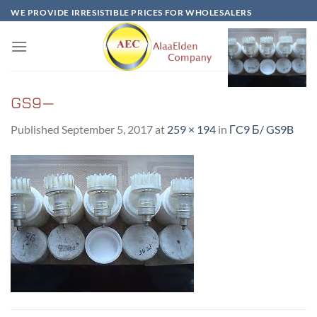
Skip
WE PROVIDE IRRESISTIBLE PRICES FOR WHOLESALERS
to
content
GS9—
Published
September 5, 2017
at
259 × 194
in
ГC9 Б/ GS9B