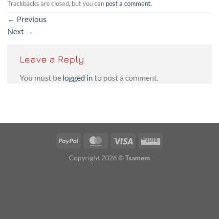
Trackbacks are closed, but you can
post a comment
.
←
Previous
Next
→
Leave a Reply
You must be
logged in
to post a comment.
PayPal
MasterCard
Visa
Western
Union
Copyright 2026 ©
Tsamem