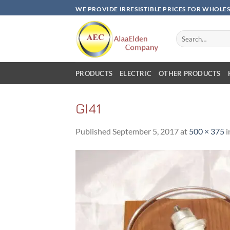
Skip
WE PROVIDE IRRESISTIBLE PRICES FOR WHOLE
to
content
Search
for:
PRODUCTS
ELECTRIC
OTHER PRODUCTS
GI41
Published
September 5, 2017
at
500 × 375
i