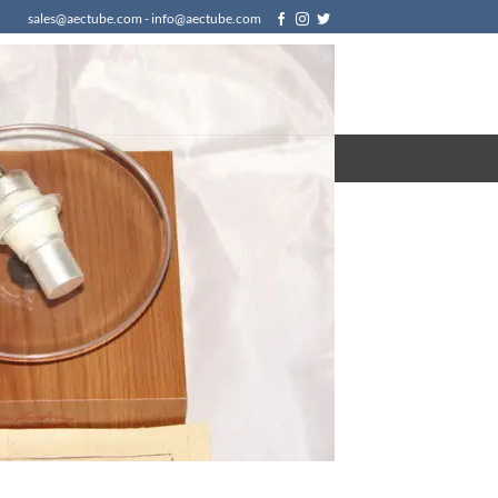
sales@aectube.com - info@aectube.com