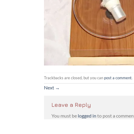
Trackbacks are closed, but you can
post a comment
.
Next
→
Leave a Reply
You must be
logged in
to post a commen