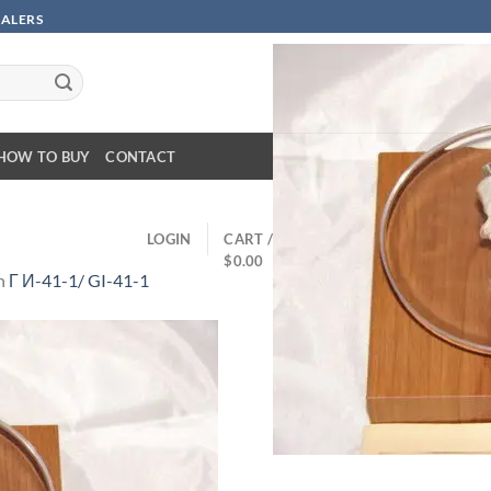
SALERS
HOW TO BUY
CONTACT
LOGIN
CART /
$
0.00
n
Г И-41-1/ GI-41-1