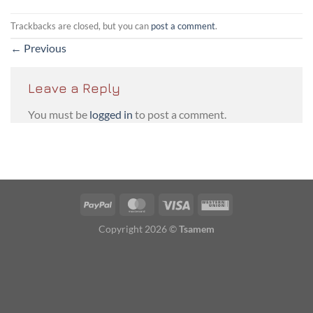
Trackbacks are closed, but you can
post a comment
.
←
Previous
Leave a Reply
You must be
logged in
to post a comment.
PayPal
MasterCard
Visa
Western
Union
Copyright 2026 ©
Tsamem