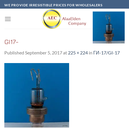
Skip
WE PROVIDE IRRESISTIBLE PRICES FOR WHOLESALERS
to
content
GI17-
Published
September 5, 2017
at
225 × 224
in
ГИ-17/GI-17