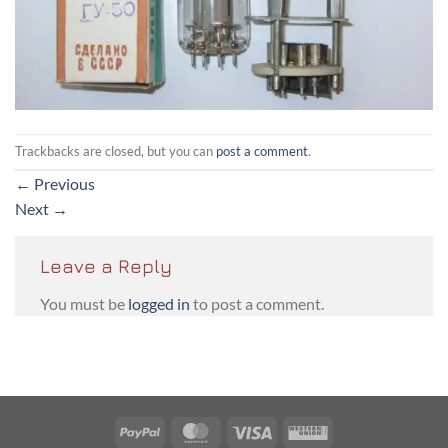
Trackbacks are closed, but you can
post a comment
.
←
Previous
Next
→
Leave a Reply
You must be
logged in
to post a comment.
PayPal
MasterCard
Visa
Western