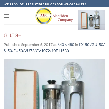
Skip
WE PROVIDE IRRESISTIBLE PRICES FOR WHOLESALERS
to
content
GU50–
Published
September 5, 2017
at
640 × 480
in
ГУ-50 /GU-50/
SL50/FU50/VU72/CV1072/10E11530