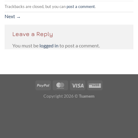
Trackbacks are closed, but you can
post a comment
.
Next
→
Leave a Reply
You must be
logged in
to post a comment.
PayPal
MasterCard
Visa
Western
Union
Copyright 2026 ©
Tsamem