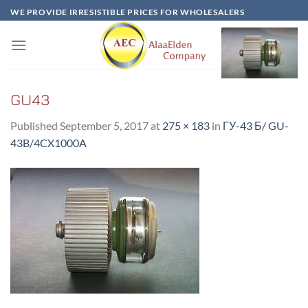
Skip
WE PROVIDE IRRESISTIBLE PRICES FOR WHOLESALERS
to
content
GU43
Published
September 5, 2017
at
275 × 183
in
ГУ-43 Б/ GU-
43B/4CX1000A