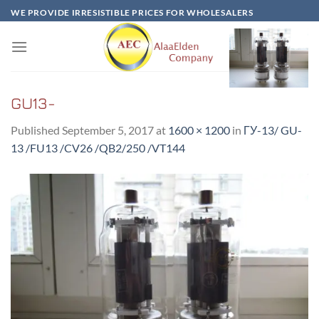
Skip
WE PROVIDE IRRESISTIBLE PRICES FOR WHOLESALERS
to
content
GU13-
Published
September 5, 2017
at
1600 × 1200
in
ГУ-13/ GU-
13 /FU13 /CV26 /QB2/250 /VT144