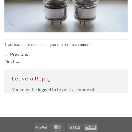
Trackbacks are closed, but you can
post a comment
.
←
Previous
Next
→
Leave a Reply
You must be
logged in
to post a comment.
PayPal
MasterCard
Visa
Western