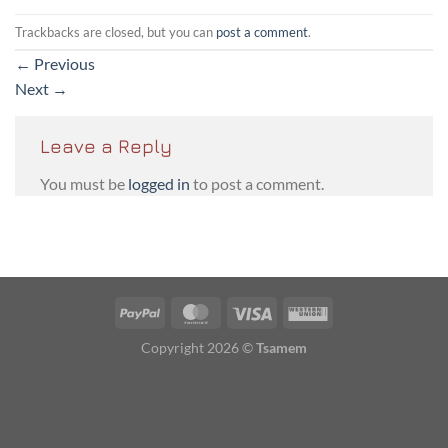
Trackbacks are closed, but you can
post a comment
.
←
Previous
Next
→
Leave a Reply
You must be
logged in
to post a comment.
PayPal
MasterCard
Visa
Western
Union
Copyright 2026 ©
Tsamem