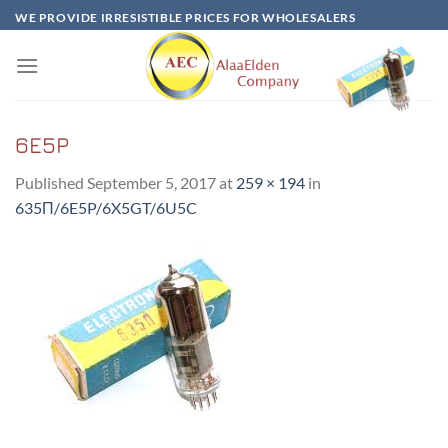
Skip
WE PROVIDE IRRESISTIBLE PRICES FOR WHOLESALERS
to
content
6E5P
Published
September 5, 2017
at
259 × 194
in
635Π/6E5P/6X5GT/6U5C