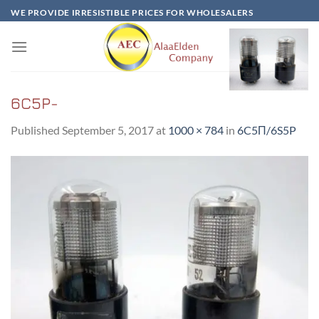
Skip
WE PROVIDE IRRESISTIBLE PRICES FOR WHOLESALERS
to
content
6C5P-
Published
September 5, 2017
at
1000 × 784
in
6C5Π/6S5P