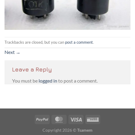
Trackbacks are closed, but you can
post a comment
.
Next
→
Leave a Reply
You must be
logged in
to post a comment.
PayPal
MasterCard
Visa
Western
Union
Copyright 2026 ©
Tsamem