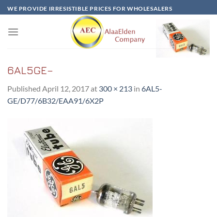
Skip
WE PROVIDE IRRESISTIBLE PRICES FOR WHOLESALERS
to
content
6AL5GE–
Published
April 12, 2017
at
300 × 213
in
6AL5-
GE/D77/6B32/EAA91/6X2P