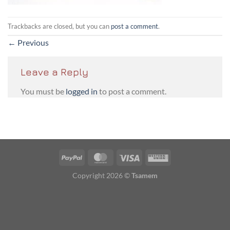
Trackbacks are closed, but you can
post a comment
.
←
Previous
Leave a Reply
You must be
logged in
to post a comment.
PayPal
MasterCard
Visa
Western
Union
Copyright 2026 ©
Tsamem