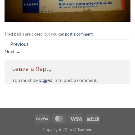
Trackbacks are closed, but you can
post a comment
.
←
Previous
Next
→
Leave a Reply
You must be
logged in
to post a comment.
PayPal
MasterCard
Visa
Western
Union
Copyright 2026 ©
Tsamem