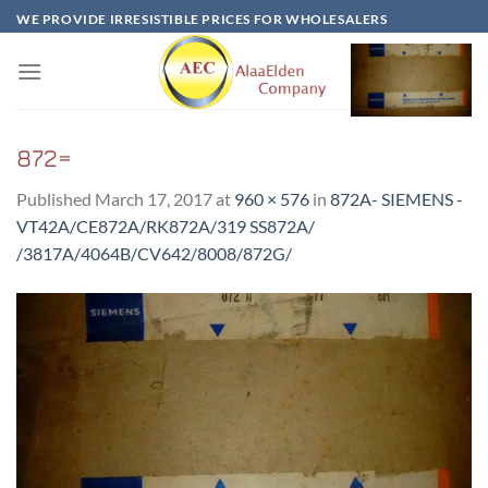
Skip
WE PROVIDE IRRESISTIBLE PRICES FOR WHOLESALERS
to
content
872=
Published
March 17, 2017
at
960 × 576
in
872A- SIEMENS -
VT42A/CE872A/RK872A/319 SS872A/
/3817A/4064B/CV642/8008/872G/