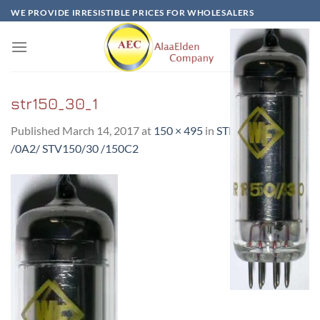
Skip
WE PROVIDE IRRESISTIBLE PRICES FOR WHOLESALERS
to
content
str150_30_1
Published
March 14, 2017
at
150 × 495
in
STR150/30-RFT
/0A2/ STV150/30 /150C2