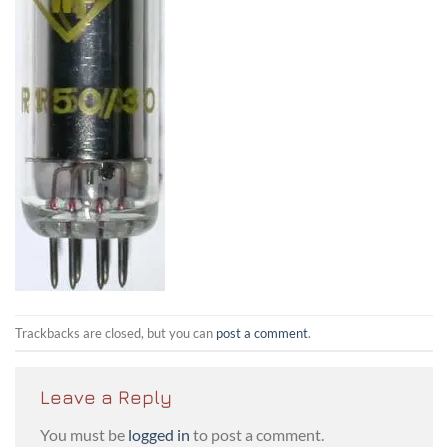
Trackbacks are closed, but you can
post a comment
.
Leave a Reply
You must be
logged in
to post a comment.