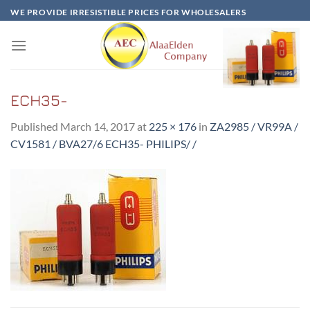
Skip
WE PROVIDE IRRESISTIBLE PRICES FOR WHOLESALERS
to
content
ECH35-
Published
March 14, 2017
at
225 × 176
in
ZA2985 / VR99A /
CV1581 / BVA27/6 ECH35- PHILIPS/ /