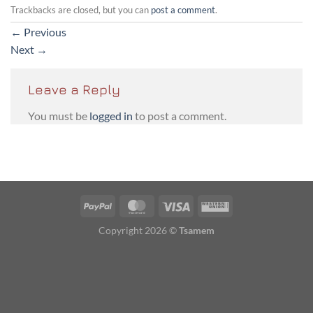
Trackbacks are closed, but you can
post a comment
.
←
Previous
Next
→
Leave a Reply
You must be
logged in
to post a comment.
PayPal
MasterCard
Visa
Western
Union
Copyright 2026 ©
Tsamem