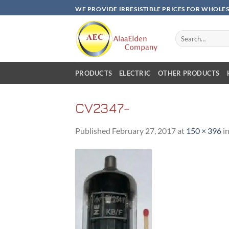
Skip
WE PROVIDE IRRESISTIBLE PRICES FOR WHOLE
to
content
Search
for:
PRODUCTS
ELECTRIC
OTHER PRODUCTS
CV2347-
Published
February 27, 2017
at
150 × 396
i