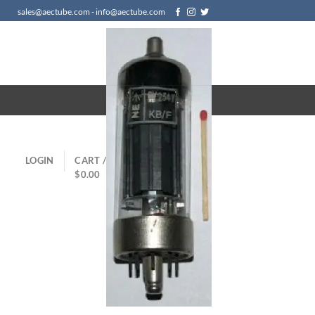
sales@aectube.com - info@aectube.com
LOGIN
CART /
$
0.00