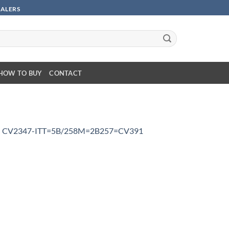
SALERS
HOW TO BUY
CONTACT
n
CV2347-ITT=5B/258M=2B257=CV391