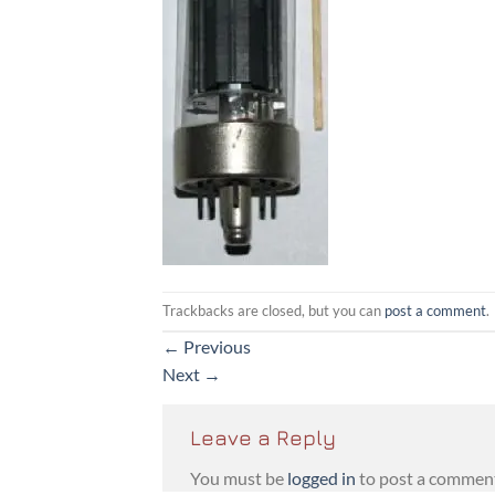
Trackbacks are closed, but you can
post a comment
.
←
Previous
Next
→
Leave a Reply
You must be
logged in
to post a commen