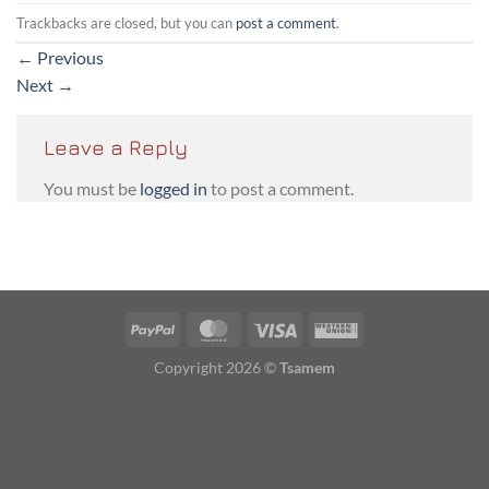
Trackbacks are closed, but you can
post a comment
.
←
Previous
Next
→
Leave a Reply
You must be
logged in
to post a comment.
PayPal
MasterCard
Visa
Western
Union
Copyright 2026 ©
Tsamem