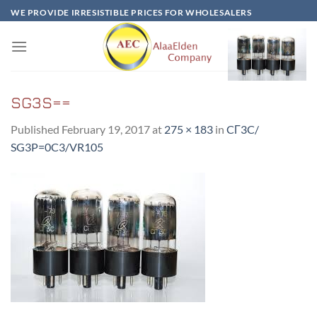
Skip
WE PROVIDE IRRESISTIBLE PRICES FOR WHOLESALERS
to
content
SG3S==
Published
February 19, 2017
at
275 × 183
in
CГ3C/
SG3P=0C3/VR105