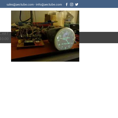
sales@aectube.com - info@aectube.com
CART /
$
0.00