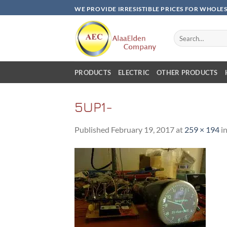
Skip
WE PROVIDE IRRESISTIBLE PRICES FOR WHOLE
to
content
Search
for:
PRODUCTS
ELECTRIC
OTHER PRODUCTS
5UP1-
Published
February 19, 2017
at
259 × 194
i