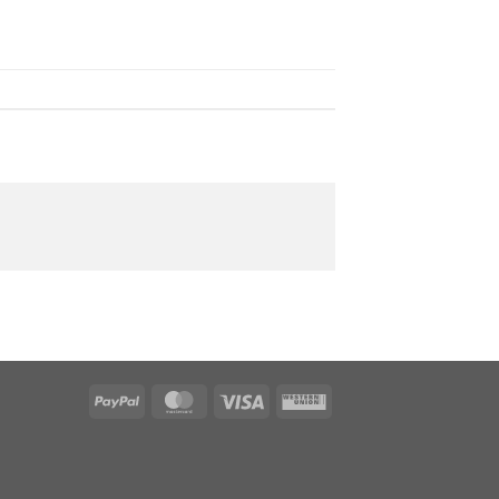
PayPal
MasterCard
Visa
Western
Union