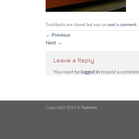
Trackbacks are closed, but you can
post a comment
.
←
Previous
Next
→
Leave a Reply
You must be
logged in
to post a commen
Copyright 2026 ©
Tsamem