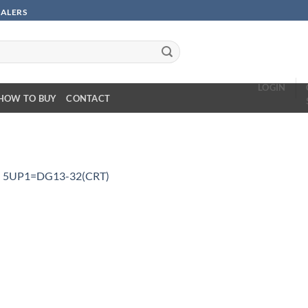
SALERS
LOGIN
HOW TO BUY
CONTACT
n
5UP1=DG13-32(CRT)