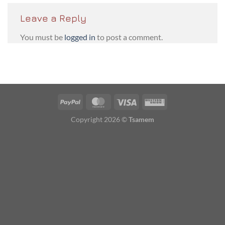
Leave a Reply
You must be
logged in
to post a comment.
PayPal
MasterCard
Visa
Western
Union
Copyright 2026 ©
Tsamem