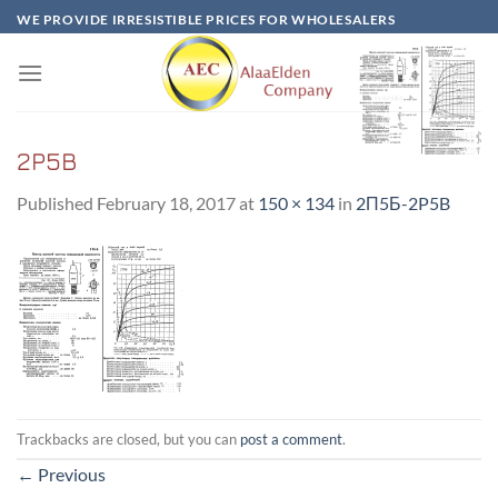
Skip
WE PROVIDE IRRESISTIBLE PRICES FOR WHOLESALERS
to
content
2P5B
Published
February 18, 2017
at
150 × 134
in
2П5Б-2P5B
Trackbacks are closed, but you can
post a comment
.
←
Previous