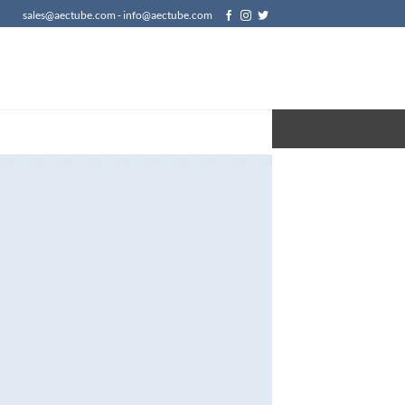
sales@aectube.com - info@aectube.com