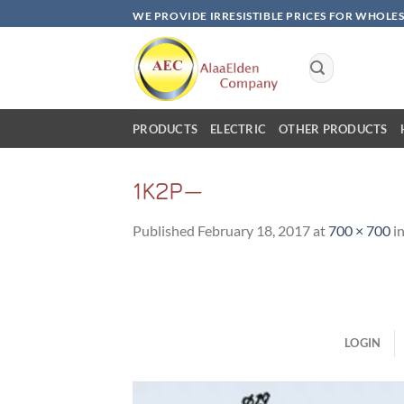
Skip
WE PROVIDE IRRESISTIBLE PRICES FOR WHOLE
to
content
Search
for:
PRODUCTS
ELECTRIC
OTHER PRODUCTS
1K2P—
Published
February 18, 2017
at
700 × 700
i
LOGIN