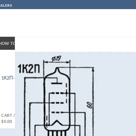
SALERS
HOW TO BUY
CONTACT
n
1К2П-1K2P/1F34
CART /
$
0.00