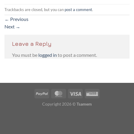
Trackbacks are closed, but you can
post a comment
.
←
Previous
Next
→
Leave a Reply
You must be
logged in
to post a comment.
PayPal
MasterCard
Visa
Western
Union
Copyright 2026 ©
Tsamem