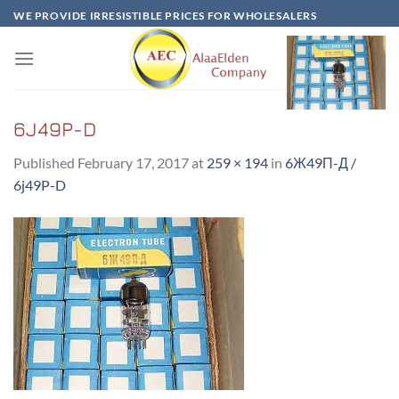
Skip
WE PROVIDE IRRESISTIBLE PRICES FOR WHOLESALERS
to
content
6J49P-D
Published
February 17, 2017
at
259 × 194
in
6Ж49П-Д /
6j49P-D