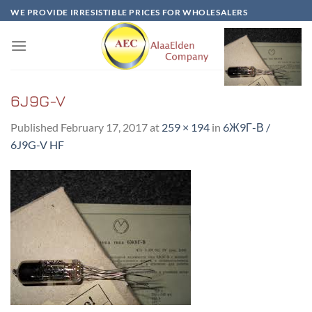
Skip
WE PROVIDE IRRESISTIBLE PRICES FOR WHOLESALERS
to
content
6J9G-V
Published
February 17, 2017
at
259 × 194
in
6Ж9Г-В /
6J9G-V HF