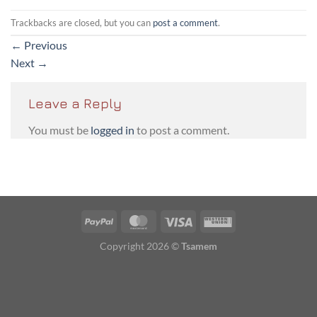
Trackbacks are closed, but you can
post a comment
.
←
Previous
Next
→
Leave a Reply
You must be
logged in
to post a comment.
PayPal
MasterCard
Visa
Western
Union
Copyright 2026 ©
Tsamem