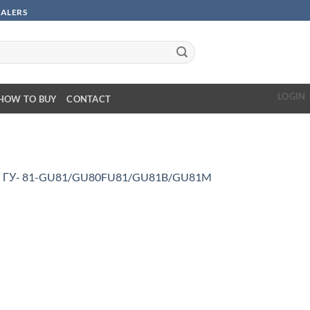
SALERS
LOGIN
HOW TO BUY
CONTACT
n
ГУ- 81-GU81/GU80FU81/GU81B/GU81M