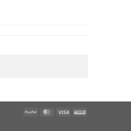
PayPal
MasterCard
Visa
Western
Union