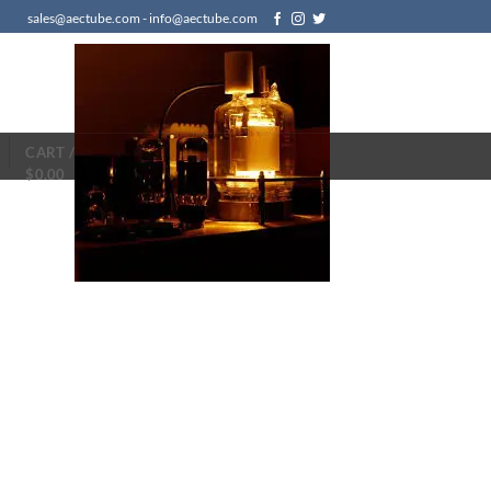
sales@aectube.com - info@aectube.com
CART /
$
0.00