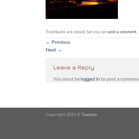
Trackbacks are closed, but you can
post a comment
.
←
Previous
Next
→
Leave a Reply
You must be
logged in
to post a commen
Copyright 2026 ©
Tsamem