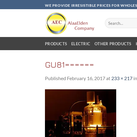
Skip
WE PROVIDE IRRESISTIBLE PRICES FOR WHOLE
to
content
Search
for:
PRODUCTS
ELECTRIC
OTHER PRODUCTS
GU81======
Published
February 16, 2017
at
233 × 217
i