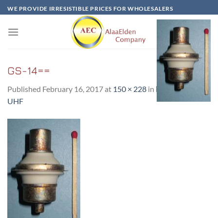
Skip
WE PROVIDE IRRESISTIBLE PRICES FOR WHOLESALERS
to
content
GS-14==
Published
February 16, 2017
at
150 × 228
in
ГC-14-GS14-
UHF