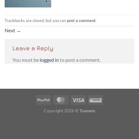
Trackbacks are closed, but you can
post a comment
.
Next
→
Leave a Reply
You must be
logged in
to post a comment.
PayPal
MasterCard
Visa
Western
Union
Copyright 2026 ©
Tsamem