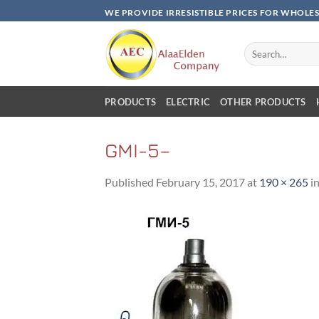
Skip
WE PROVIDE IRRESISTIBLE PRICES FOR WHOLE
to
content
Search
for:
PRODUCTS
ELECTRIC
OTHER PRODUCTS
GMI-5–
Published
February 15, 2017
at
190 × 265
i