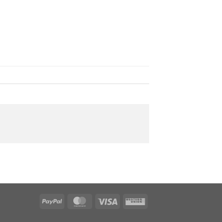
PayPal
MasterCard
Visa
Western
Union