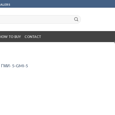
SALERS
HOW TO BUY
CONTACT
n
ГМИ- 5-GMI-5