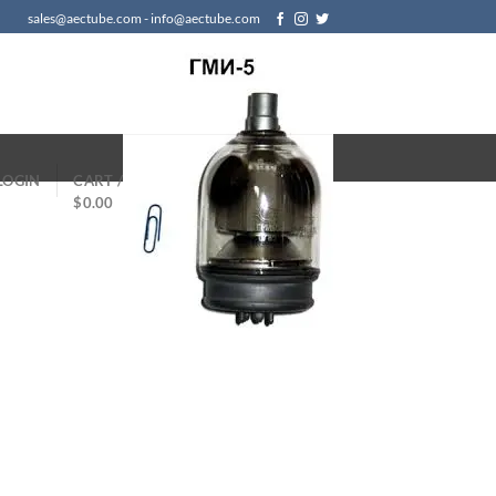
sales@aectube.com - info@aectube.com
LOGIN
CART /
$
0.00