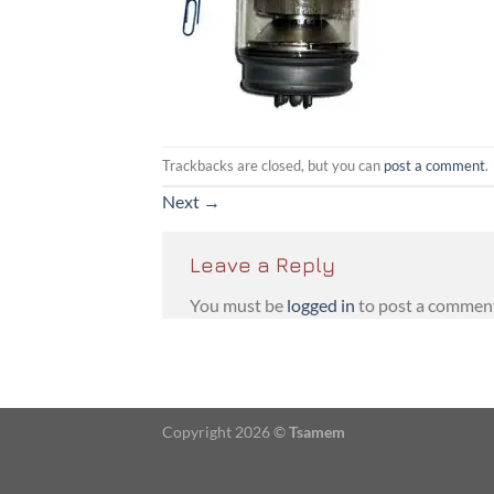
Trackbacks are closed, but you can
post a comment
.
Next
→
Leave a Reply
You must be
logged in
to post a commen
Copyright 2026 ©
Tsamem