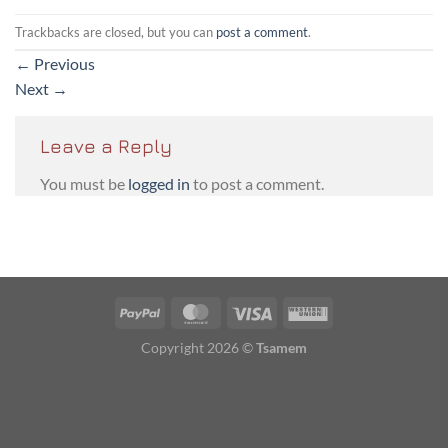
Trackbacks are closed, but you can
post a comment
.
←
Previous
Next
→
Leave a Reply
You must be
logged in
to post a comment.
PayPal
MasterCard
Visa
Western
Union
Copyright 2026 ©
Tsamem