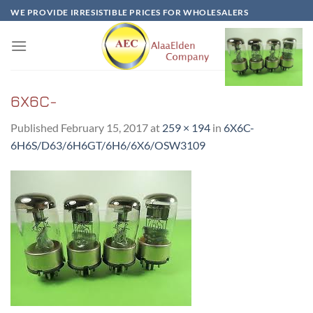
Skip
WE PROVIDE IRRESISTIBLE PRICES FOR WHOLESALERS
to
content
6X6C-
Published
February 15, 2017
at
259 × 194
in
6X6C-
6H6S/D63/6H6GT/6H6/6X6/OSW3109