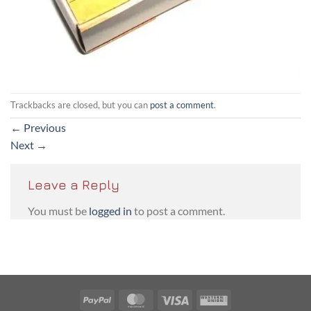
Trackbacks are closed, but you can
post a comment
.
←
Previous
Next
→
Leave a Reply
You must be
logged in
to post a comment.
PayPal
MasterCard
Visa
Western