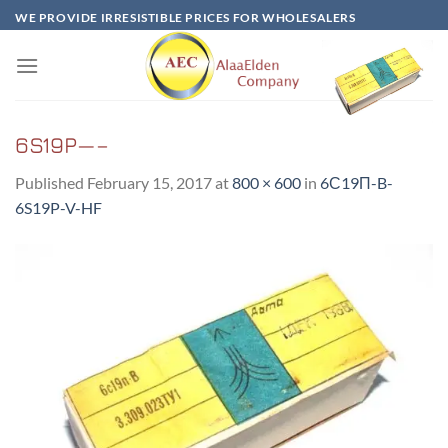
Skip
WE PROVIDE IRRESISTIBLE PRICES FOR WHOLESALERS
to
content
6S19P—–
Published
February 15, 2017
at
800 × 600
in
6С19П-B-
6S19P-V-HF