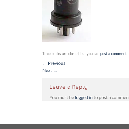
Trackbacks are closed, but you can
post a comment
.
←
Previous
Next
→
Leave a Reply
You must be
logged in
to post a commen