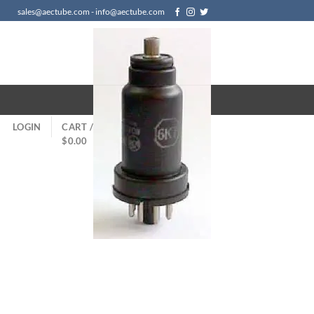
sales@aectube.com - info@aectube.com
LOGIN
CART /
$
0.00