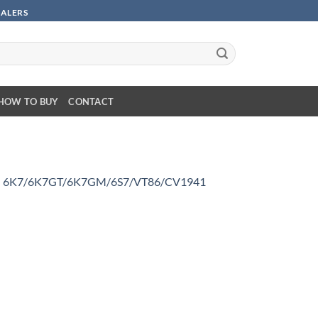
SALERS
HOW TO BUY
CONTACT
n
6K7/6K7GT/6K7GM/6S7/VT86/CV1941