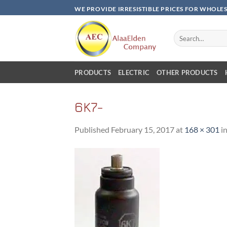
Skip
WE PROVIDE IRRESISTIBLE PRICES FOR WHOLE
to
content
Search
for:
PRODUCTS
ELECTRIC
OTHER PRODUCTS
6K7-
Published
February 15, 2017
at
168 × 301
i