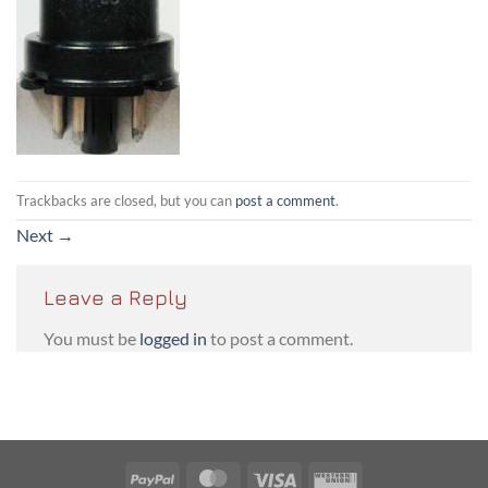
Trackbacks are closed, but you can
post a comment
.
Next
→
Leave a Reply
You must be
logged in
to post a comment.
PayPal
MasterCard
Visa
Western