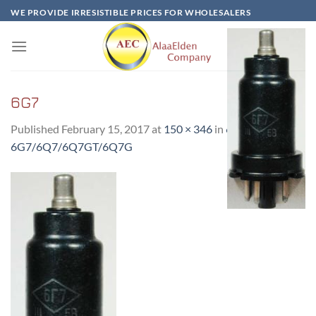
Skip
WE PROVIDE IRRESISTIBLE PRICES FOR WHOLESALERS
to
content
6G7
Published
February 15, 2017
at
150 × 346
in
6Г7-
6G7/6Q7/6Q7GT/6Q7G