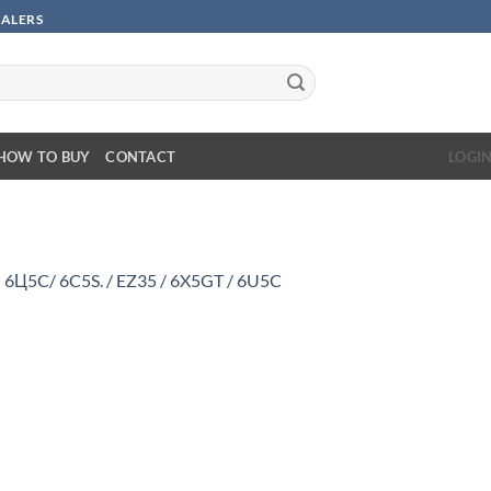
SALERS
HOW TO BUY
CONTACT
LOGI
n
6Ц5C/ 6C5S. / EZ35 / 6X5GT / 6U5C