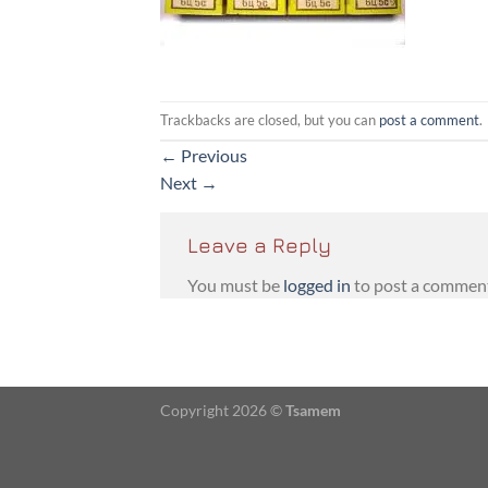
Trackbacks are closed, but you can
post a comment
.
←
Previous
Next
→
Leave a Reply
You must be
logged in
to post a commen
Copyright 2026 ©
Tsamem