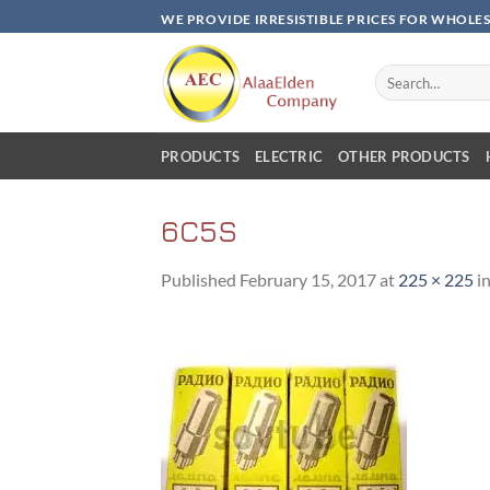
Skip
WE PROVIDE IRRESISTIBLE PRICES FOR WHOLE
to
content
Search
for:
PRODUCTS
ELECTRIC
OTHER PRODUCTS
6C5S
Published
February 15, 2017
at
225 × 225
i