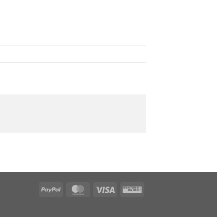
PayPal
MasterCard
Visa
Western
Union