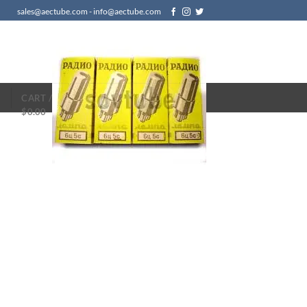
sales@aectube.com - info@aectube.com
N
CART /
$
0.00